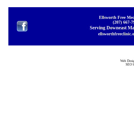
Ellsworth Free Med
(207) 667-7
Serving Downeast Mai
ellsworthfreeclinic.
Web Desi
SEO b