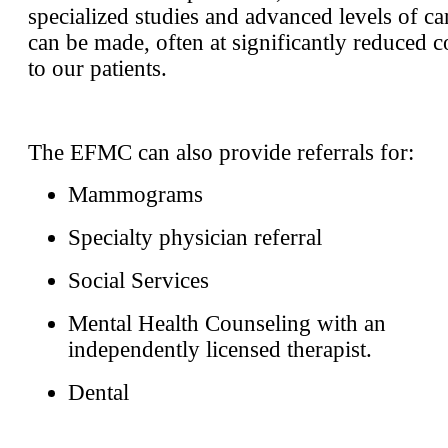
specialized studies and advanced levels of ca
can be made, often at significantly reduced c
to our patients.
The EFMC can also provide referrals for:
Mammograms
Specialty physician referral
Social Services
Mental Health Counseling with an
independently licensed therapist.
Dental