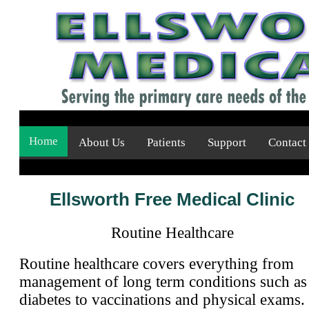
Home
About Us
Patients
Support
Contact
Ellsworth Free Medical Clinic
Routine Healthcare
Routine healthcare covers everything from
management of long term conditions such as
diabetes to vaccinations and physical exams.