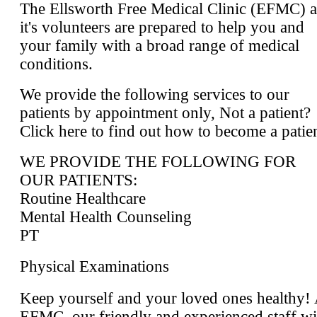
The Ellsworth Free Medical Clinic (EFMC) 
it's volunteers are prepared to help you and
your family with a broad range of medical
conditions.
We provide the following services to our
patients by appointment only, Not a patient?
Click here to find out how to become a patie
WE PROVIDE THE FOLLOWING FOR
OUR PATIENTS:
Routine Healthcare
Mental Health Counseling
PT
Physical Examinations
Keep yourself and your loved ones healthy! 
EFMC, our friendly and experienced staff wi