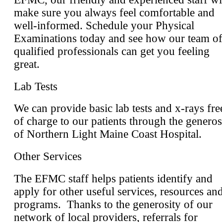
make sure you always feel comfortable and
well-informed. Schedule your Physical
Examinations today and see how our team o
qualified professionals can get you feeling
great.
Lab Tests
We can provide basic lab tests and x-rays fre
of charge to our patients through the generos
of Northern Light Maine Coast Hospital.
Other Services
The EFMC staff helps patients identify and
apply for other useful services, resources an
programs. Thanks to the generosity of our
network of local providers, referrals for